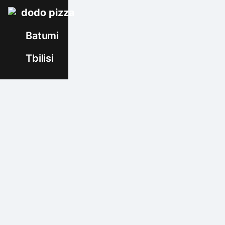
dodo pizza
Batumi
Tbilisi